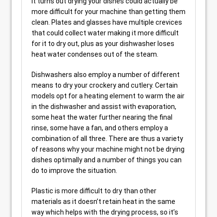
It turns out drying your dishes could actually be
more difficult for your machine than getting them
clean. Plates and glasses have multiple crevices
that could collect water making it more difficult
for it to dry out, plus as your dishwasher loses
heat water condenses out of the steam.
Dishwashers also employ a number of different
means to dry your crockery and cutlery. Certain
models opt for a heating element to warm the air
in the dishwasher and assist with evaporation,
some heat the water further nearing the final
rinse, some have a fan, and others employ a
combination of all three. There are thus a variety
of reasons why your machine might not be drying
dishes optimally and a number of things you can
do to improve the situation.
Plastic is more difficult to dry than other
materials as it doesn’t retain heat in the same
way which helps with the drying process, so it’s