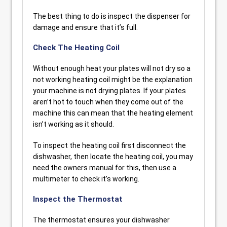
The best thing to do is inspect the dispenser for
damage and ensure that it’s full.
Check The Heating Coil
Without enough heat your plates will not dry so a
not working heating coil might be the explanation
your machine is not drying plates. If your plates
aren’t hot to touch when they come out of the
machine this can mean that the heating element
isn’t working as it should.
To inspect the heating coil first disconnect the
dishwasher, then locate the heating coil, you may
need the owners manual for this, then use a
multimeter to check it’s working.
Inspect the Thermostat
The thermostat ensures your dishwasher