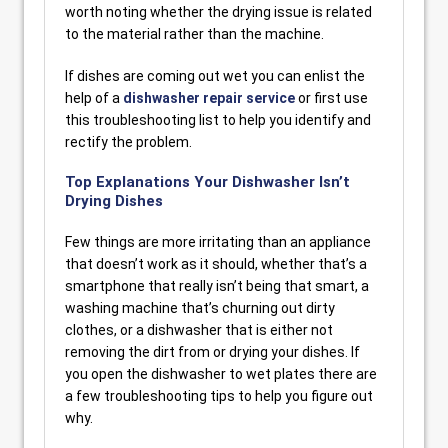
worth noting whether the drying issue is related
to the material rather than the machine.
If dishes are coming out wet you can enlist the
help of a
dishwasher repair service
or first use
this troubleshooting list to help you identify and
rectify the problem.
Top Explanations Your Dishwasher Isn’t
Drying Dishes
Few things are more irritating than an appliance
that doesn’t work as it should, whether that’s a
smartphone that really isn’t being that smart, a
washing machine that’s churning out dirty
clothes, or a dishwasher that is either not
removing the dirt from or drying your dishes. If
you open the dishwasher to wet plates there are
a few troubleshooting tips to help you figure out
why.