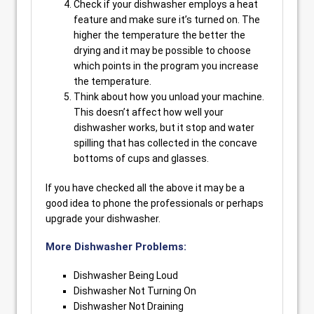
Check if your dishwasher employs a heat
feature and make sure it’s turned on. The
higher the temperature the better the
drying and it may be possible to choose
which points in the program you increase
the temperature.
Think about how you unload your machine.
This doesn’t affect how well your
dishwasher works, but it stop and water
spilling that has collected in the concave
bottoms of cups and glasses.
If you have checked all the above it may be a
good idea to phone the professionals or perhaps
upgrade your dishwasher.
More Dishwasher Problems:
Dishwasher Being Loud
Dishwasher Not Turning On
Dishwasher Not Draining