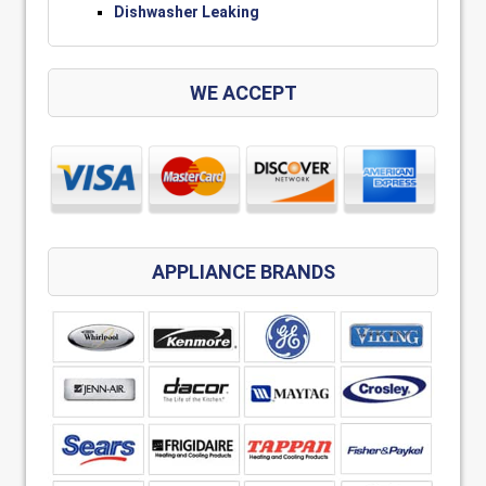
Dishwasher Leaking
WE ACCEPT
APPLIANCE BRANDS