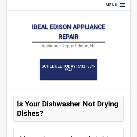
MENU
IDEAL EDISON APPLIANCE
REPAIR
Appliance Repair Edison, NJ
SCHEDULE TODAY! (732) 334-
3541
Is Your Dishwasher Not Drying
Dishes?