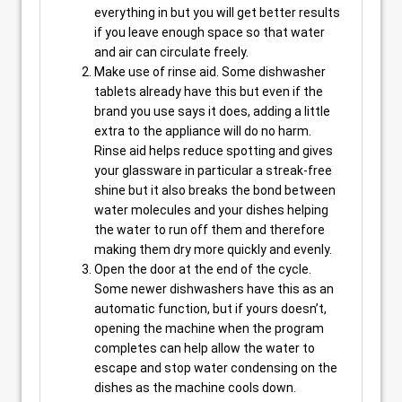
everything in but you will get better results
if you leave enough space so that water
and air can circulate freely.
Make use of rinse aid. Some dishwasher
tablets already have this but even if the
brand you use says it does, adding a little
extra to the appliance will do no harm.
Rinse aid helps reduce spotting and gives
your glassware in particular a streak-free
shine but it also breaks the bond between
water molecules and your dishes helping
the water to run off them and therefore
making them dry more quickly and evenly.
Open the door at the end of the cycle.
Some newer dishwashers have this as an
automatic function, but if yours doesn’t,
opening the machine when the program
completes can help allow the water to
escape and stop water condensing on the
dishes as the machine cools down.