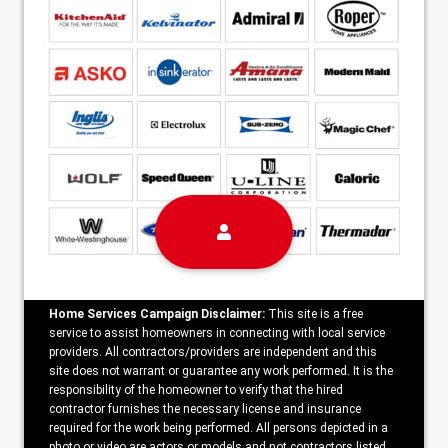
Home Services Campaign Disclaimer:
This site is a free
service to assist homeowners in connecting with local service
providers. All contractors/providers are independent and this
site does not warrant or guarantee any work performed. It is the
responsibility of the homeowner to verify that the hired
contractor furnishes the necessary license and insurance
required for the work being performed. All persons depicted in a
photo or video are actors or models and not contractors listed