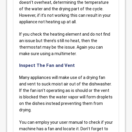
doesn’t overheat, determining the temperature
of the water and the drying part of the cycle.
However, if it’s not working this can result in your
appliance not heating up at all.
If you check the heating element and do not find
an issue but there’s still no heat, then the
thermostat may be the issue. Again you can
make sure using a multimeter.
Inspect The Fan and Vent
Many appliances will make use of a drying fan
and vent to suck moist air out of the dishwasher.
If the fan isn’t operating as is should or the vent
is blocked then the water vapor will form droplets
on the dishes instead preventing them from
drying.
You can employ your user manual to check if your
machine has a fan and locate it. Don’t forget to