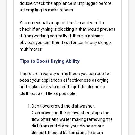
double check the appliance is unplugged before
attempting to make repairs.
You can visually inspect the fan and vent to
check if anything is blocking it that would prevent
it from working correctly. If there is nothing
obvious you can then test for continuity using a
multimeter.
Tips to Boost Drying Ability
There are a variety of methods you can use to
boost your appliances effectiveness at drying
and make sure you need to get the drying up
cloth out as little as possible.
Don’t overcrowd the dishwasher.
Overcrowding the dishwasher stops the
flow of air and water making removing the
dirt from and drying your dishes more
difficult. It could be tempting to cram