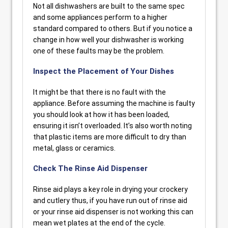
Not all dishwashers are built to the same spec
and some appliances perform to a higher
standard compared to others. But if you notice a
change in how well your dishwasher is working
one of these faults may be the problem.
Inspect the Placement of Your Dishes
It might be that there is no fault with the
appliance. Before assuming the machine is faulty
you should look at how it has been loaded,
ensuring it isn’t overloaded. It’s also worth noting
that plastic items are more difficult to dry than
metal, glass or ceramics.
Check The Rinse Aid Dispenser
Rinse aid plays a key role in drying your crockery
and cutlery thus, if you have run out of rinse aid
or your rinse aid dispenser is not working this can
mean wet plates at the end of the cycle.