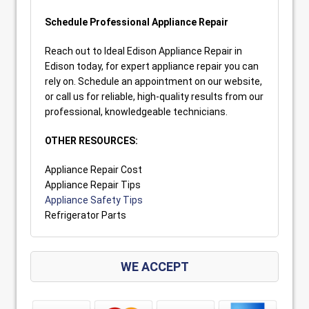
Schedule Professional Appliance Repair
Reach out to Ideal Edison Appliance Repair in
Edison today, for expert appliance repair you can
rely on. Schedule an appointment on our website,
or call us for reliable, high-quality results from our
professional, knowledgeable technicians.
OTHER RESOURCES:
Appliance Repair Cost
Appliance Repair Tips
Appliance Safety Tips
Refrigerator Parts
WE ACCEPT