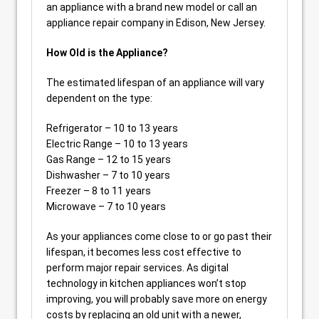
an appliance with a brand new model or call an
appliance repair company in Edison, New Jersey.
How Old is the Appliance?
The estimated lifespan of an appliance will vary
dependent on the type:
Refrigerator – 10 to 13 years
Electric Range – 10 to 13 years
Gas Range – 12 to 15 years
Dishwasher – 7 to 10 years
Freezer – 8 to 11 years
Microwave – 7 to 10 years
As your appliances come close to or go past their
lifespan, it becomes less cost effective to
perform major repair services. As digital
technology in kitchen appliances won’t stop
improving, you will probably save more on energy
costs by replacing an old unit with a newer,