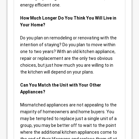
energy efficient one.
How Much Longer Do You Think You Will Live in
Your Home?
Do you plan on remodeling or renovating with the
intention of staying? Do you plan to move within
one to two years? With an old kitchen appliance,
repair or replacement are the only two obvious
choices, but just how much you are willing to in
the kitchen will depend on your plans.
Can You Match the Unit with Your Other
Appliances?
Mismatched appliances are not appealing to the
majority of homeowners and home buyers. You
may be tempted to replace just a single unit of a
group, you may be better off to wait to the point
where the additional kitchen appliances come to