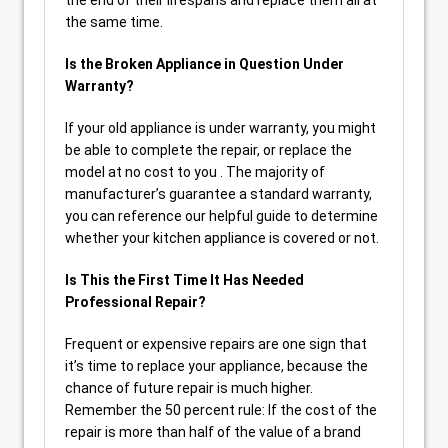
the end of their lifespans and replace them all at
the same time.
Is the Broken Appliance in Question Under
Warranty?
If your old appliance is under warranty, you might
be able to complete the repair, or replace the
model at no cost to you . The majority of
manufacturer’s guarantee a standard warranty,
you can reference our helpful guide to determine
whether your kitchen appliance is covered or not.
Is This the First Time It Has Needed
Professional Repair?
Frequent or expensive repairs are one sign that
it’s time to replace your appliance, because the
chance of future repair is much higher.
Remember the 50 percent rule: If the cost of the
repair is more than half of the value of a brand