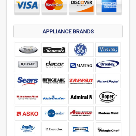
APPLIANCE BRANDS