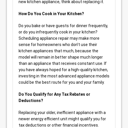
new kitchen appliance, think about replacing it.
How Do You Cook in Your Kitchen?
Do you bake or have guests for dinner frequently,
or do you infrequently cook in your kitchen?
Scheduling appliance repair may make more
sense for homeowners who don’t use their
kitchen appliances that much, because the
model will remain in better shape much longer
than an appliance that receives constant use. If
you have always hoped for a high-quality kitchen,
investing in the most advanced appliance models
could be the best route for you and your family.
Do You Qualify for Any Tax Rebates or
Deductions?
Replacing your older, inefficient appliance with a
newer energy efficient unit might qualify you for
tax deductions or other financial incentives.