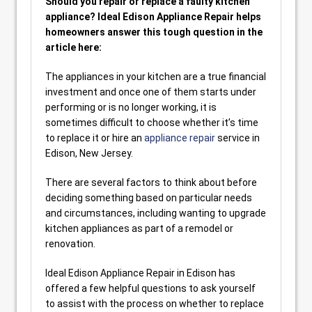
Should you repair or replace a faulty kitchen
appliance? Ideal Edison Appliance Repair helps
homeowners answer this tough question in the
article here:
The appliances in your kitchen are a true financial
investment and once one of them starts under
performing or is no longer working, it is
sometimes difficult to choose whether it’s time
to replace it or hire an
appliance repair
service in
Edison, New Jersey.
There are several factors to think about before
deciding something based on particular needs
and circumstances, including wanting to upgrade
kitchen appliances as part of a remodel or
renovation.
Ideal Edison Appliance Repair in Edison has
offered a few helpful questions to ask yourself
to assist with the process on whether to replace