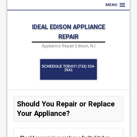
MENU
IDEAL EDISON APPLIANCE
REPAIR
Appliance Repair Edison, NJ
SCHEDULE TODAY! (732) 334-
3541
Should You Repair or Replace
Your Appliance?